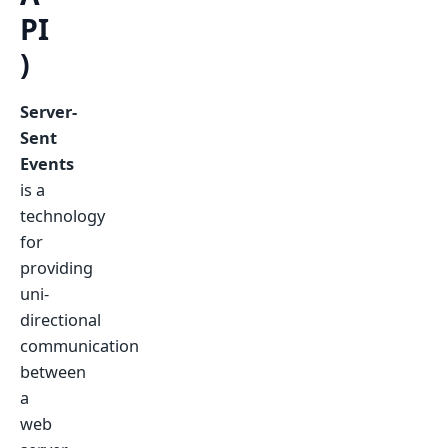
PI
)
Server-
Sent
Events
is a
technology
for
providing
uni-
directional
communication
between
a
web