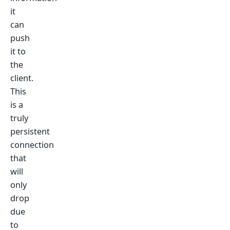
it
can
push
it to
the
client.
This
is a
truly
persistent
connection
that
will
only
drop
due
to