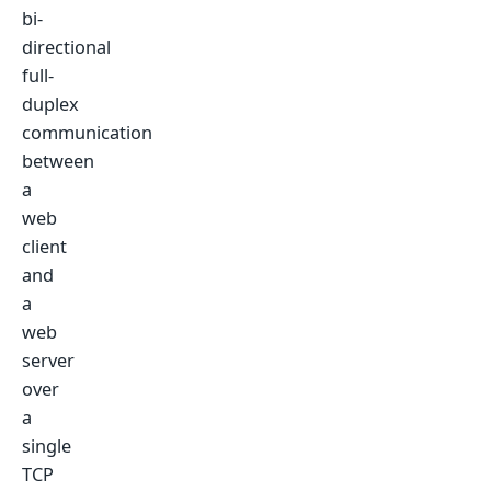
bi-
directional
full-
duplex
communication
between
a
web
client
and
a
web
server
over
a
single
TCP