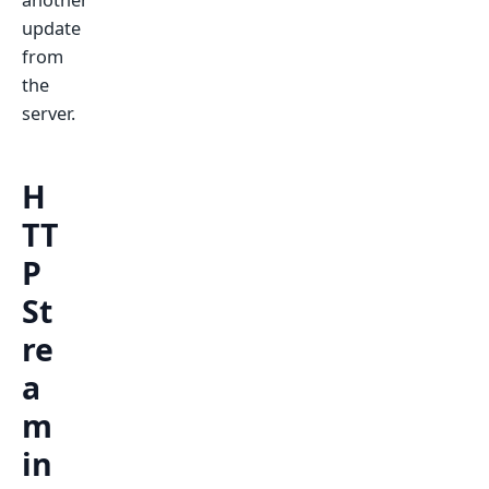
another
update
from
the
server.
H
TT
P
St
re
a
m
in