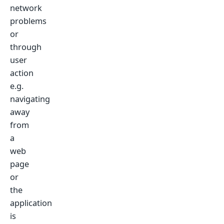
network
problems
or
through
user
action
e.g.
navigating
away
from
a
web
page
or
the
application
is