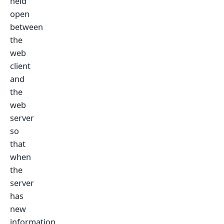
held
open
between
the
web
client
and
the
web
server
so
that
when
the
server
has
new
information