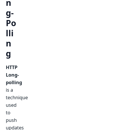
n
g-
Po
lli
n
g
HTTP
Long-
polling
is a
technique
used
to
push
updates