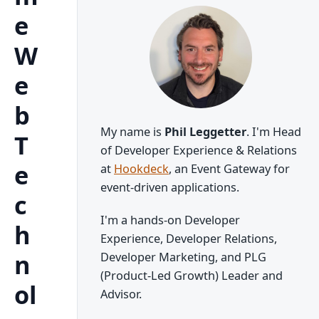
e
W
e
b
My name is
Phil Leggetter
. I'm Head
T
of Developer Experience & Relations
e
at
Hookdeck
, an Event Gateway for
event-driven applications.
c
I'm a hands-on Developer
h
Experience, Developer Relations,
n
Developer Marketing, and PLG
(Product-Led Growth) Leader and
ol
Advisor.