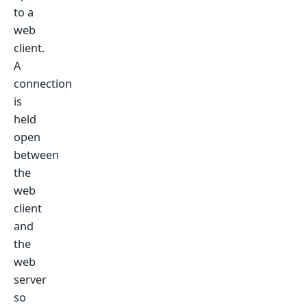
to a
web
client.
A
connection
is
held
open
between
the
web
client
and
the
web
server
so