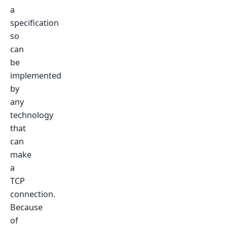
a
specification
so
can
be
implemented
by
any
technology
that
can
make
a
TCP
connection.
Because
of