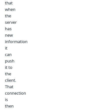
that
when
the
server
has
new
information
it
can
push
it to
the
client.
That
connection
is
then