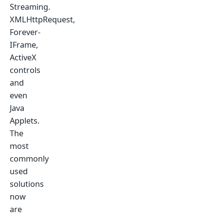
Streaming.
XMLHttpRequest,
Forever-
IFrame,
ActiveX
controls
and
even
Java
Applets.
The
most
commonly
used
solutions
now
are