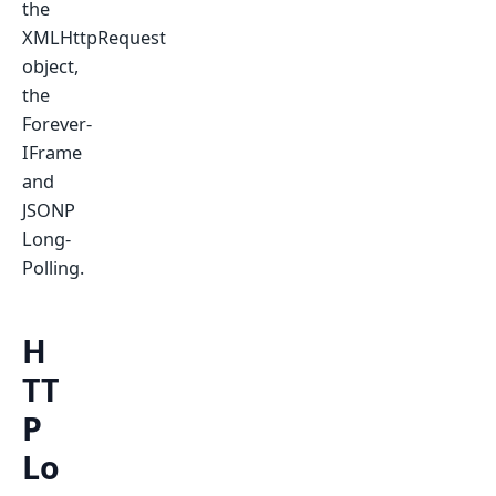
the
XMLHttpRequest
object,
the
Forever-
IFrame
and
JSONP
Long-
Polling.
H
TT
P
Lo