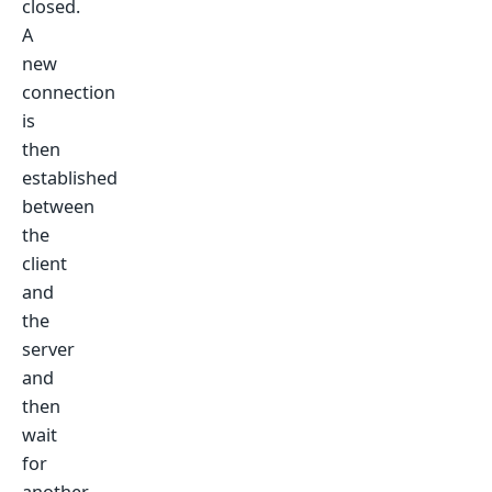
closed.
A
new
connection
is
then
established
between
the
client
and
the
server
and
then
wait
for