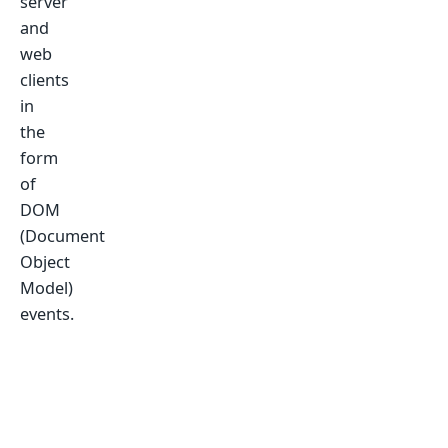
server
and
web
clients
in
the
form
of
DOM
(Document
Object
Model)
events.