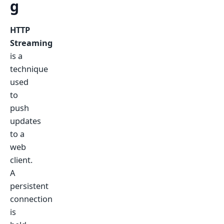
g
HTTP
Streaming
is a
technique
used
to
push
updates
to a
web
client.
A
persistent
connection
is