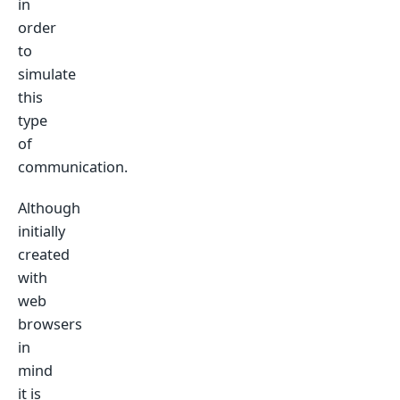
in
order
to
simulate
this
type
of
communication.
Although
initially
created
with
web
browsers
in
mind
it is