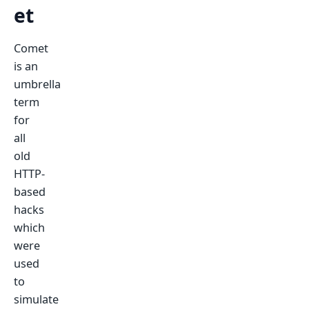
et
Comet
is an
umbrella
term
for
all
old
HTTP-
based
hacks
which
were
used
to
simulate