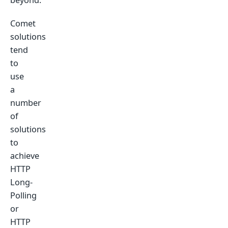
Comet
solutions
tend
to
use
a
number
of
solutions
to
achieve
HTTP
Long-
Polling
or
HTTP