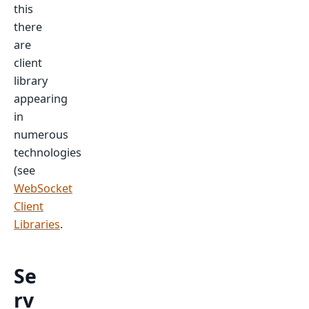
this
there
are
client
library
appearing
in
numerous
technologies
(see
WebSocket
Client
Libraries
.
Se
rv