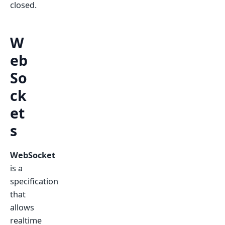
closed.
W
eb
So
ck
et
s
WebSocket
is a
specification
that
allows
realtime