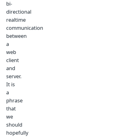
bi-
directional
realtime
communication
between
a
web
client
and
server.
It is
a
phrase
that
we
should
hopefully