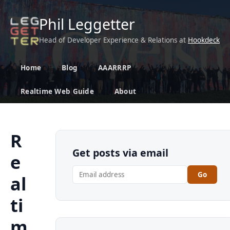
Phil Leggetter
Head of Developer Experience & Relations at
Hookdeck
Home
Blog
AAARRRP
Realtime Web Guide
About
R
Get posts via email
e
Go
al
ti
m