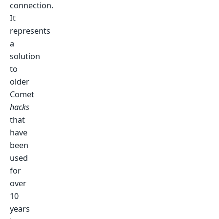
connection.
It
represents
a
solution
to
older
Comet
hacks
that
have
been
used
for
over
10
years