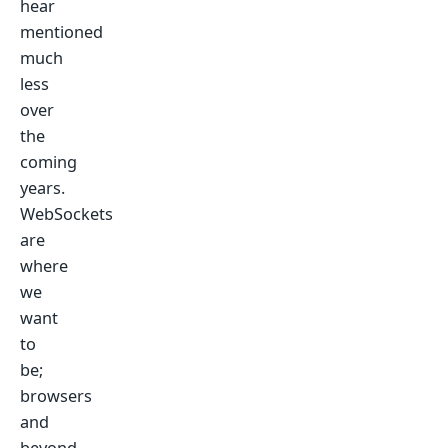
hear
mentioned
much
less
over
the
coming
years.
WebSockets
are
where
we
want
to
be;
browsers
and
beyond.