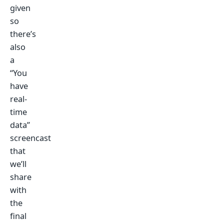
given
so
there’s
also
a
“You
have
real-
time
data”
screencast
that
we’ll
share
with
the
final