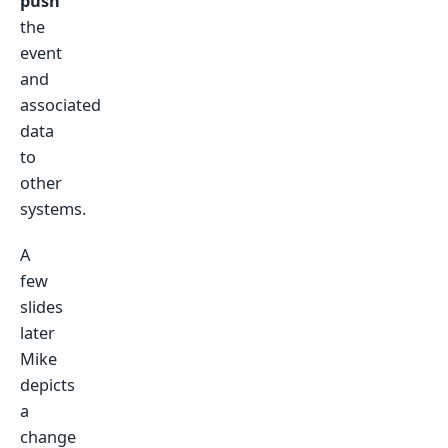
push
the
event
and
associated
data
to
other
systems.
A
few
slides
later
Mike
depicts
a
change