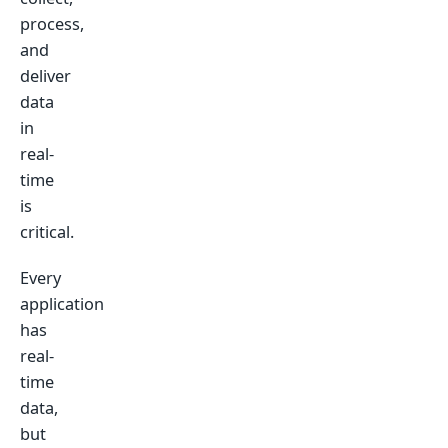
process,
and
deliver
data
in
real-
time
is
critical.
Every
application
has
real-
time
data,
but