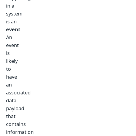
in a
system
is an
event
.
An
event
is
likely
to
have
an
associated
data
payload
that
contains
information