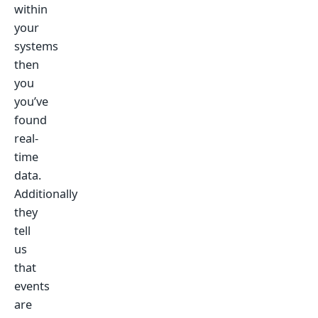
within
your
systems
then
you
you’ve
found
real-
time
data.
Additionally
they
tell
us
that
events
are