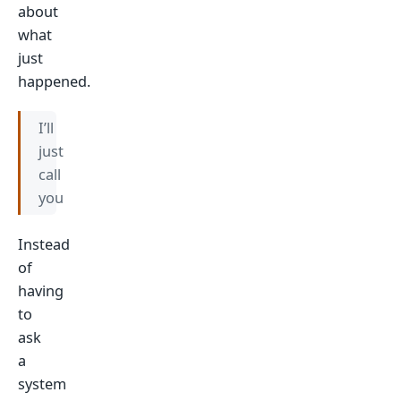
about
what
just
happened.
I’ll
just
call
you
Instead
of
having
to
ask
a
system