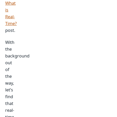
What
is
Real-
Time?
post.
With
the
background
out
of
the
way,
let’s
find
that
real-