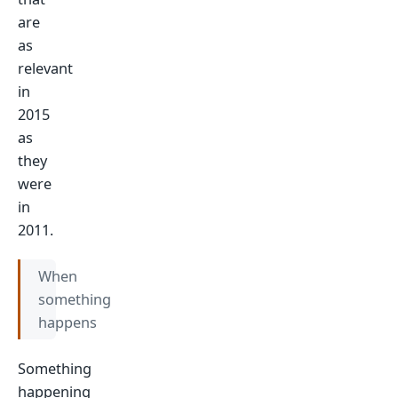
are
as
relevant
in
2015
as
they
were
in
2011.
When
something
happens
Something
happening