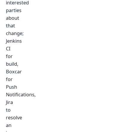
interested
parties
about
that
change;
Jenkins
CI
for
build,
Boxcar
for
Push
Notifications,
Jira
to
resolve
an