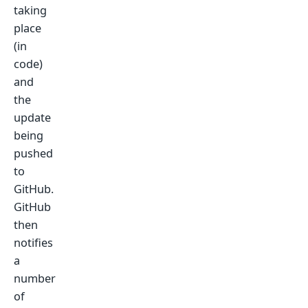
taking
place
(in
code)
and
the
update
being
pushed
to
GitHub.
GitHub
then
notifies
a
number
of