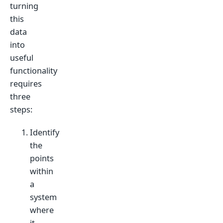
turning
this
data
into
useful
functionality
requires
three
steps:
Identify
the
points
within
a
system
where