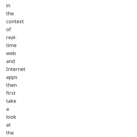
in
the
context
of
real-
time
web
and
Internet
apps
then
first
take
a
look
at
the