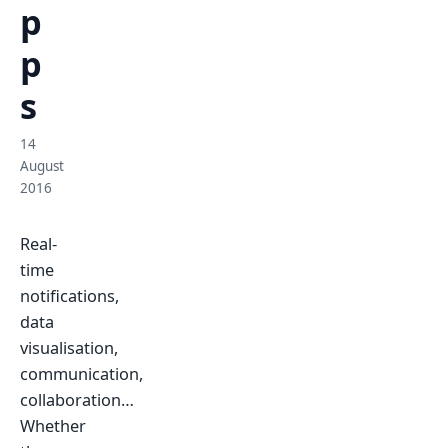
p
p
s
14
August
2016
Real-
time
notifications,
data
visualisation,
communication,
collaboration…
Whether