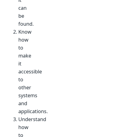
it
can
be
found.
Know
how
to
make
it
accessible
to
other
systems
and
applications.
Understand
how
to