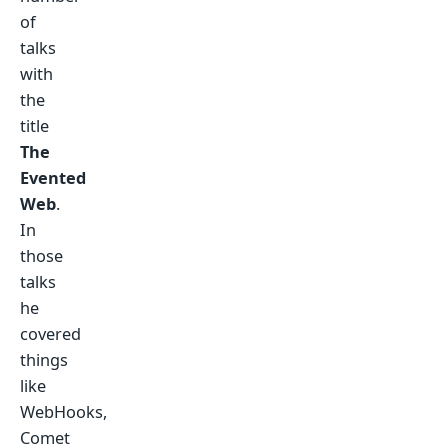
of
talks
with
the
title
The
Evented
Web
.
In
those
talks
he
covered
things
like
WebHooks,
Comet