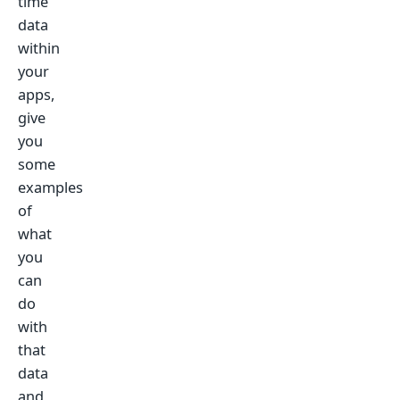
time
data
within
your
apps,
give
you
some
examples
of
what
you
can
do
with
that
data
and