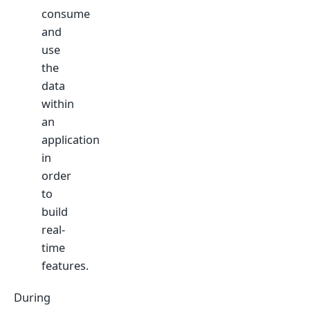
consume
and
use
the
data
within
an
application
in
order
to
build
real-
time
features.
During