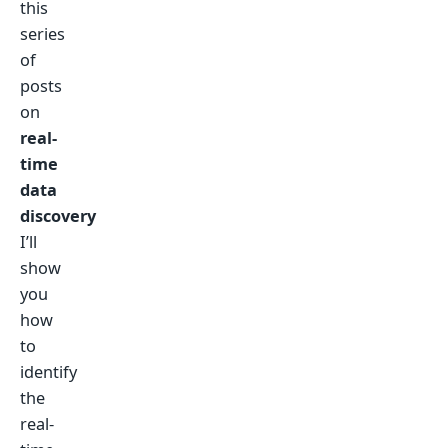
this
series
of
posts
on
real-
time
data
discovery
I’ll
show
you
how
to
identify
the
real-