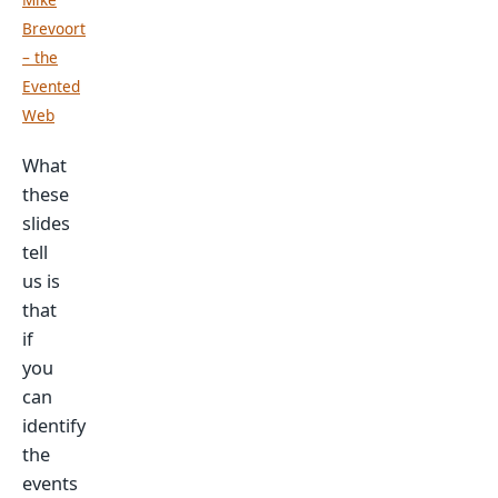
Brevoort
– the
Evented
Web
What
these
slides
tell
us is
that
if
you
can
identify
the
events