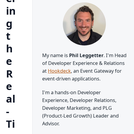
in
g
t
h
My name is
Phil Leggetter
. I'm Head
e
of Developer Experience & Relations
R
at
Hookdeck
, an Event Gateway for
event-driven applications.
e
I'm a hands-on Developer
al
Experience, Developer Relations,
-
Developer Marketing, and PLG
(Product-Led Growth) Leader and
Ti
Advisor.