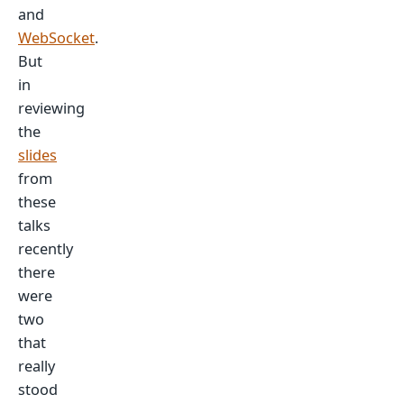
and
WebSocket
.
But
in
reviewing
the
slides
from
these
talks
recently
there
were
two
that
really
stood