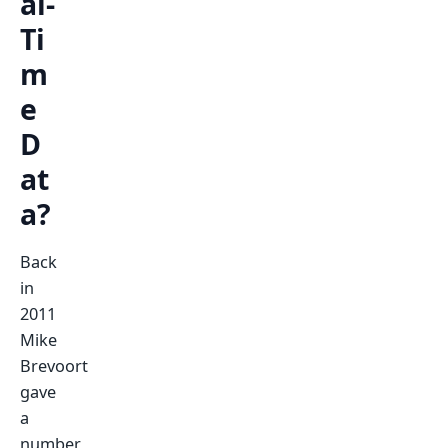
al-
Ti
m
e
D
at
a?
Back
in
2011
Mike
Brevoort
gave
a
number