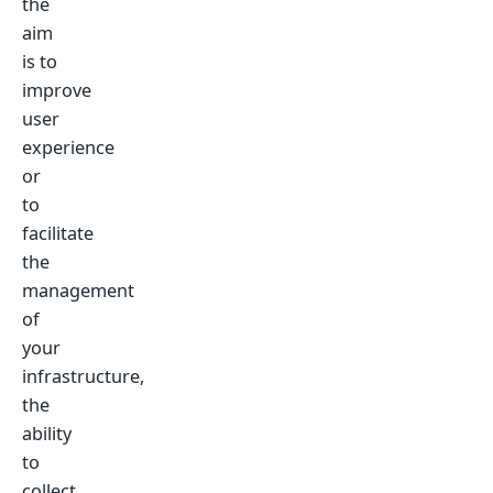
the
aim
is to
improve
user
experience
or
to
facilitate
the
management
of
your
infrastructure,
the
ability
to
collect,