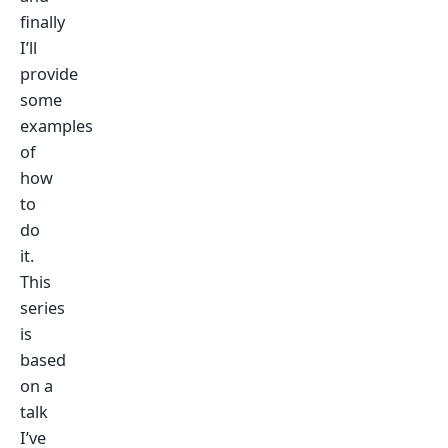
finally
I’ll
provide
some
examples
of
how
to
do
it.
This
series
is
based
on a
talk
I’ve