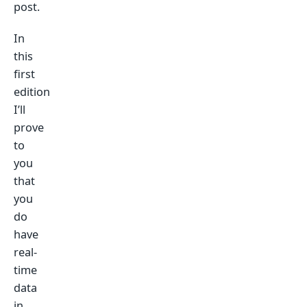
post.
In
this
first
edition
I’ll
prove
to
you
that
you
do
have
real-
time
data
in