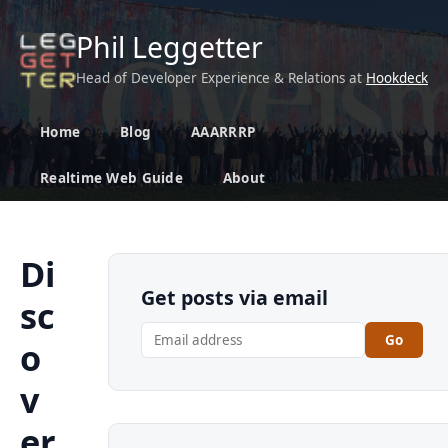
Phil Leggetter
Head of Developer Experience & Relations at
Hookdeck
Home
Blog
AAARRRP
Realtime Web Guide
About
Di
Get posts via email
sc
Go
o
v
er