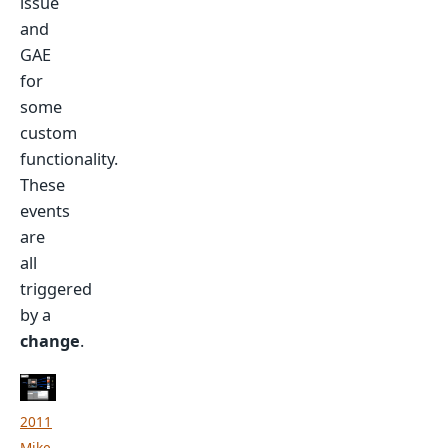
issue
and
GAE
for
some
custom
functionality.
These
events
are
all
triggered
by a
change
.
2011
Mike