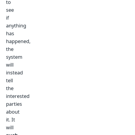
to
see
if
anything
has
happened,
the
system
will
instead
tell
the
interested
parties
about
it. It
will