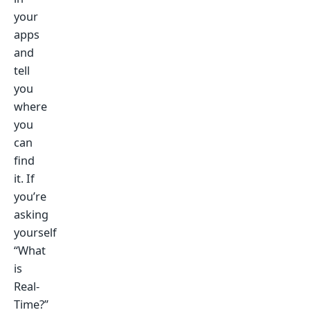
your
apps
and
tell
you
where
you
can
find
it. If
you’re
asking
yourself
“What
is
Real-
Time?”