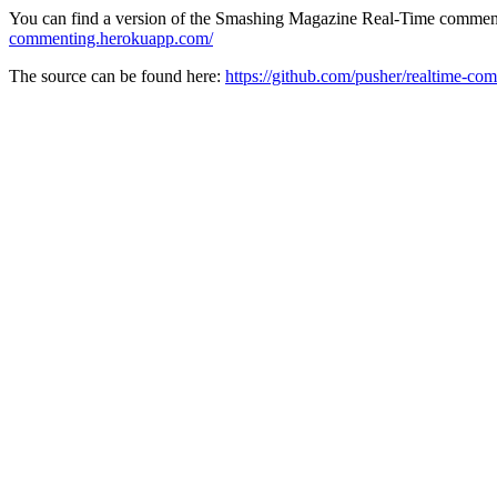
You can find a version of the Smashing Magazine Real-Time comment
commenting.herokuapp.com/
The source can be found here:
https://github.com/pusher/realtime-co